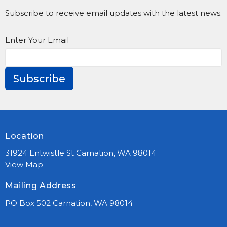
Subscribe to receive email updates with the latest news.
Enter Your Email
Subscribe
Location
31924 Entwistle St Carnation, WA 98014
View Map
Mailing Address
PO Box 502 Carnation, WA 98014