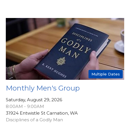
Multiple Dates
Monthly Men's Group
Saturday, August 29, 2026
8:00AM - 9:00AM
31924 Entwistle St Carnation, WA
Disciplines of a Godly Man