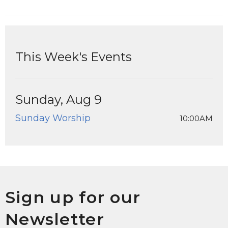
This Week's Events
Sunday, Aug 9
Sunday Worship
10:00AM
Sign up for our
Newsletter