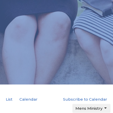
List
Calendar
Subscribe to Calendar
Mens Ministry