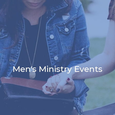
Men's Ministry Events