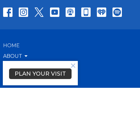
HOME
ABOUT
RESOURCES
PLAN YOUR VISIT
GIVE
About
About Us
Our Team
FAQs
Our Beliefs
Plan Your Visit
How Can We Pray For You?