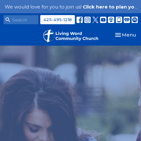
We would love for you to join us!
Click here to plan your visit.
425-495-1218
Toggle nav
Menu