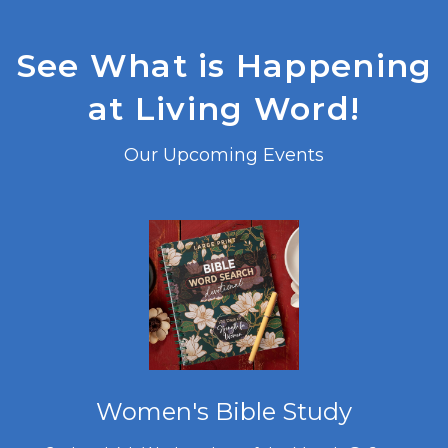
See What is Happening
at Living Word!
Our Upcoming Events
Women's Bible Study