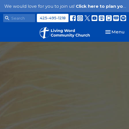
We would love for you to join us!
Click here to plan your visit.
425-495-1218
Toggle nav
Menu