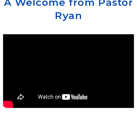
A Welcome from Pastor
Ryan