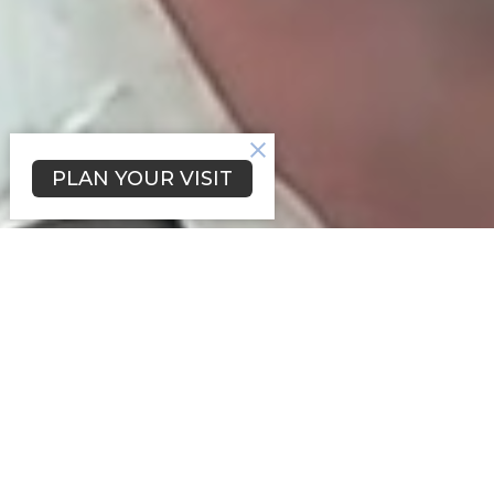
PLAN YOUR VISIT