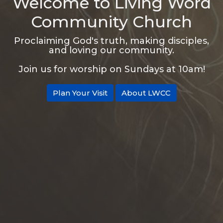
Welcome to Living Word
Community Church
Proclaiming God's truth, making disciples,
and loving our community.
Join us for worship on Sundays at 10am!
Plan Your Visit
About LWCC