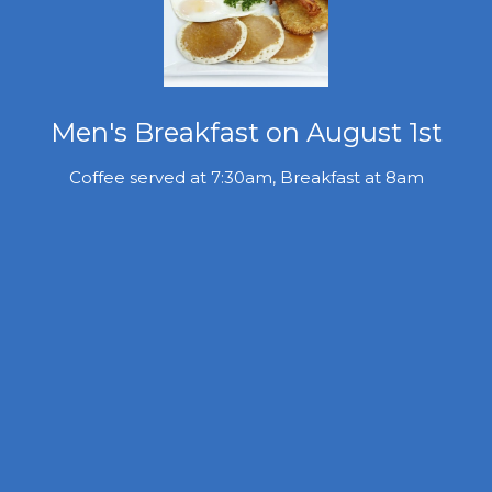
Men's Breakfast on August 1st
Coffee served at 7:30am, Breakfast at 8am