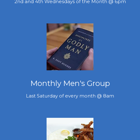
2nd and 4th Wednesdays of the Month @ 6pm
Monthly Men's Group
Last Saturday of every month @ 8am