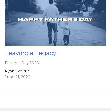
Leaving a Legacy
Father's Day 2026
Ryan Skolrud
June 21, 2026