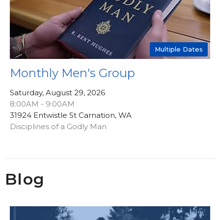
Multiple Dates
Monthly Men's Group
Saturday, August 29, 2026
8:00AM - 9:00AM
31924 Entwistle St Carnation, WA
Disciplines of a Godly Man
Blog