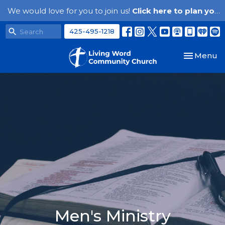
We would love for you to join us!
Click here to plan your visit.
425-495-1218
Toggle nav
Menu
Men's Ministry