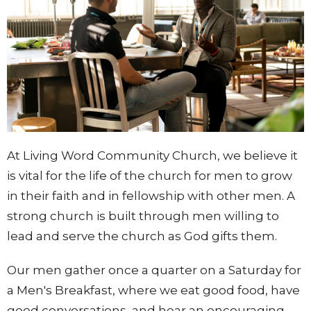
At Living Word Community Church, we believe it
is vital for the life of the church for men to grow
in their faith and in fellowship with other men. A
strong church is built through men willing to
lead and serve the church as God gifts them.
Our men gather once a quarter on a Saturday for
a Men's Breakfast, where we eat good food, have
good conversations, and hear an encouraging