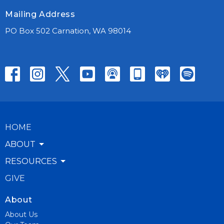
Mailing Address
PO Box 502 Carnation, WA 98014
HOME
ABOUT
RESOURCES
GIVE
About
About Us