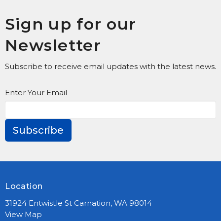
Sign up for our
Newsletter
Subscribe to receive email updates with the latest news.
Enter Your Email
Subscribe
Location
31924 Entwistle St Carnation, WA 98014
View Map