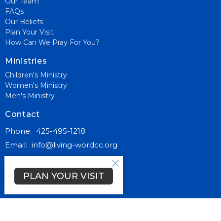
Our Team
FAQs
Our Beliefs
Plan Your Visit
How Can We Pray For You?
Ministries
Children's Ministry
Women's Ministry
Men's Ministry
Contact
Phone:
425-495-1218
Email
:
info@living-wordcc.org
Office Hours
PLAN YOUR VISIT
Mon to Thurs 9AM - 3PM