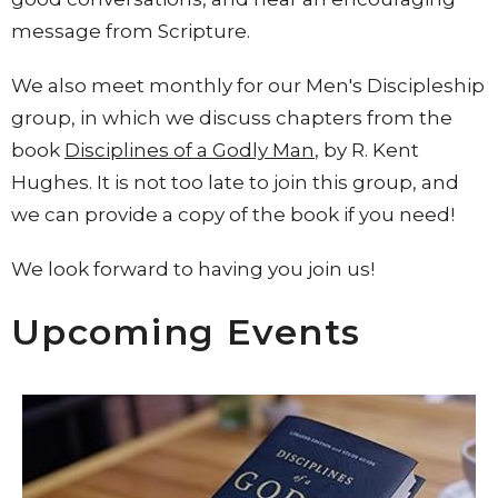
message from Scripture.
We also meet monthly for our Men's Discipleship
group, in which we discuss chapters from the
book
Disciplines of a Godly Man
, by R. Kent
Hughes. It is not too late to join this group, and
we can provide a copy of the book if you need!
We look forward to having you join us!
Upcoming Events