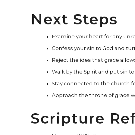
Next Steps
Examine your heart for any unr
Confess your sin to God and turn 
Reject the idea that grace allow
Walk by the Spirit and put sin to
Stay connected to the church f
Approach the throne of grace w
Scripture Re