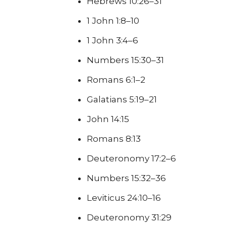
Hebrews 10:26–31
1 John 1:8–10
1 John 3:4–6
Numbers 15:30–31
Romans 6:1–2
Galatians 5:19–21
John 14:15
Romans 8:13
Deuteronomy 17:2–6
Numbers 15:32–36
Leviticus 24:10–16
Deuteronomy 31:29