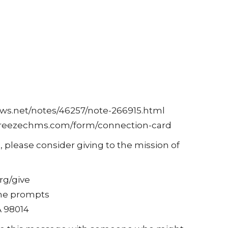
ows.net/notes/46257/note-266915.html
c.breezechms.com/form/connection-card
, please consider giving to the mission of
rg/give
 the prompts
A 98014