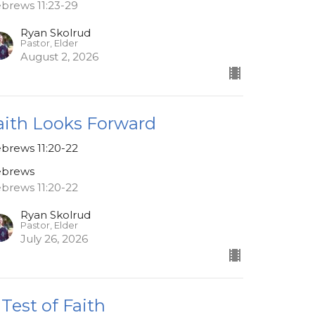
brews 11:23-29
Ryan Skolrud
Pastor, Elder
August 2, 2026
aith Looks Forward
brews 11:20-22
brews
brews 11:20-22
Ryan Skolrud
Pastor, Elder
July 26, 2026
 Test of Faith