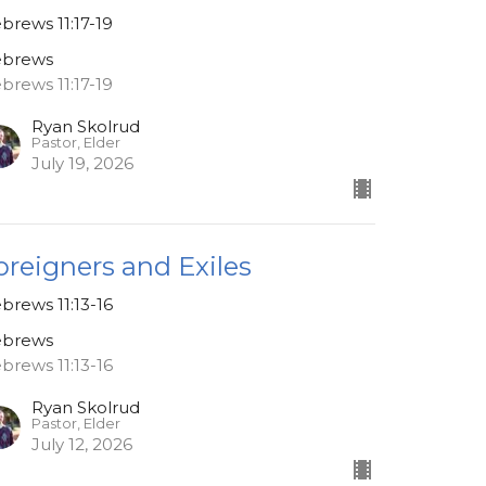
brews 11:17-19
brews
brews 11:17-19
Ryan Skolrud
Pastor, Elder
July 19, 2026
oreigners and Exiles
brews 11:13-16
brews
brews 11:13-16
Ryan Skolrud
Pastor, Elder
July 12, 2026