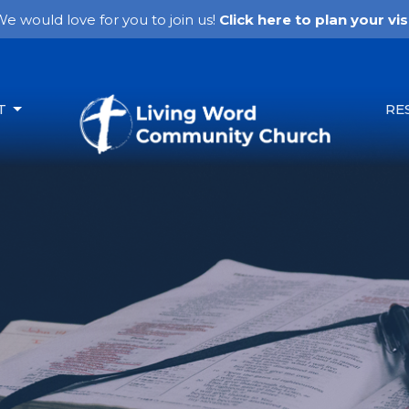
e would love for you to join us!
Click here to plan your visi
T
RE