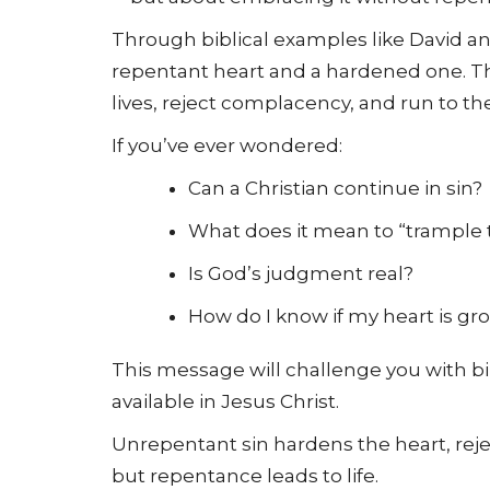
Through biblical examples like David 
repentant heart and a hardened one. Th
lives, reject complacency, and run to the 
If you’ve ever wondered:
Can a Christian continue in sin?
What does it mean to “trample 
Is God’s judgment real?
How do I know if my heart is gr
This message will challenge you with bi
available in Jesus Christ.
Unrepentant sin hardens the heart, reje
but repentance leads to life.