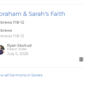
braham & Sarah's Faith
brews 11:8-12
brews
brews 11:8-12
Ryan Skolrud
Pastor, Elder
July 5, 2026
ew all Sermons in Series