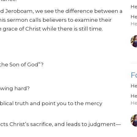
He
and Jeroboam, we see the difference between a
He
is sermon calls believers to examine their
He
grace of Christ while there is still time.
the Son of God”?
F
He
owing hard?
He
He
blical truth and point you to the mercy
cts Christ’s sacrifice, and leads to judgment—