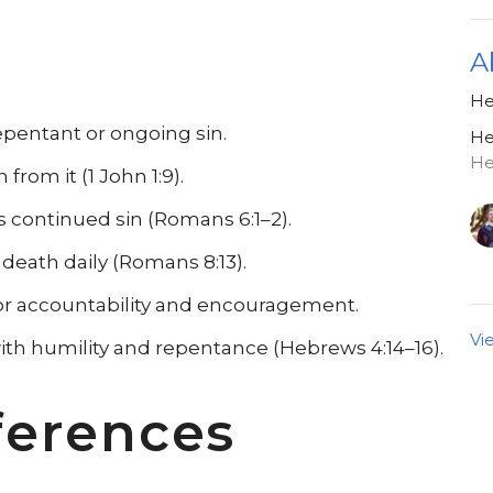
A
He
epentant or ongoing sin.
He
He
from it (1 John 1:9).
s continued sin (Romans 6:1–2).
 death daily (Romans 8:13).
or accountability and encouragement.
Vi
ith humility and repentance (Hebrews 4:14–16).
ferences