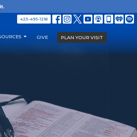
t.
425-495-1218
SOURCES
GIVE
PLAN YOUR VISIT