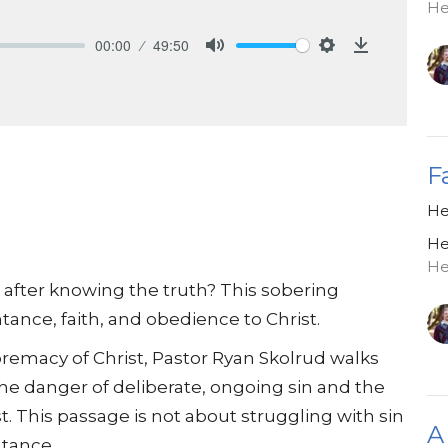
He
00:00
49:50
Mute
Settings
Download
F
He
He
He
after knowing the truth? This sobering
ance, faith, and obedience to Christ.
emacy of Christ, Pastor Ryan Skolrud walks
he danger of deliberate, ongoing sin and the
. This passage is not about struggling with sin
A
tance.