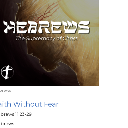
brews
aith Without Fear
brews 11:23-29
brews