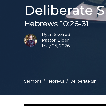
Deliberate S
Hebrews 10:26-31
Ryan Skolrud
Pastor, Elder
May 25, 2026
Sermons
Hebrews
Deliberate Sin