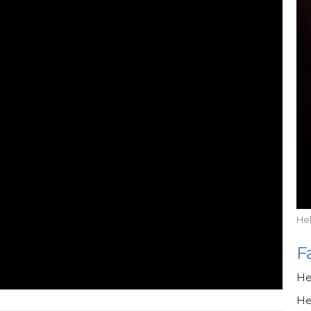
He
F
He
He