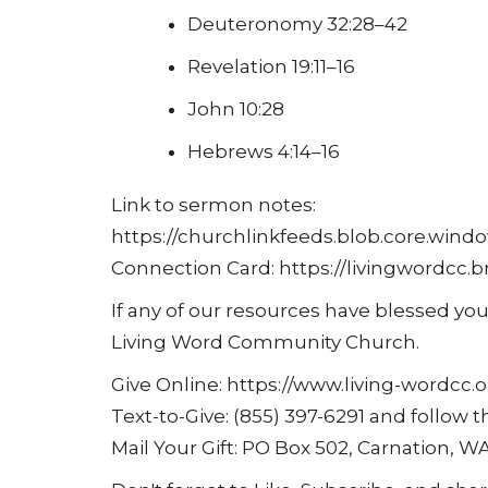
Deuteronomy 32:28–42
Revelation 19:11–16
John 10:28
Hebrews 4:14–16
Link to sermon notes:
https://churchlinkfeeds.blob.core.wind
Connection Card: https://livingwordc
If any of our resources have blessed you
Living Word Community Church.
Give Online: https://www.living-wordcc.o
Text-to-Give: (855) 397-6291 and follow
Mail Your Gift: PO Box 502, Carnation, W