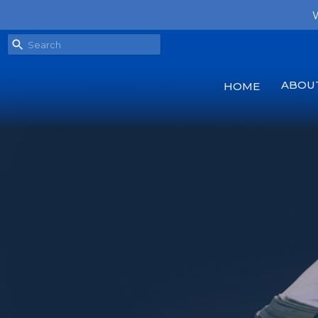
W
ABOU
HOME