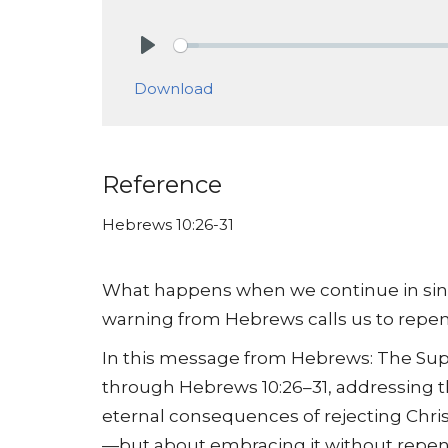
Play
Download
Reference
Hebrews 10:26-31
What happens when we continue in sin 
warning from Hebrews calls us to repent
In this message from Hebrews: The Supr
through Hebrews 10:26–31, addressing t
eternal consequences of rejecting Christ
—but about embracing it without repen