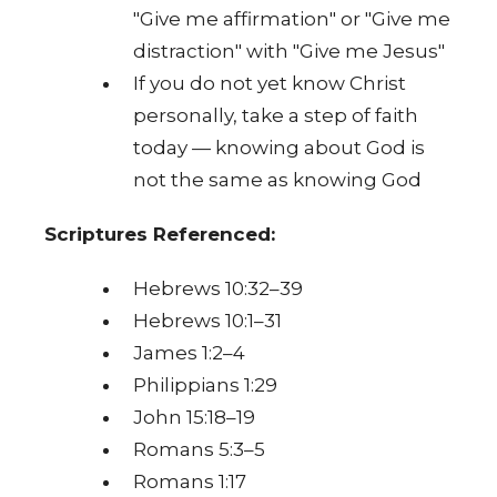
"Give me affirmation" or "Give me
distraction" with "Give me Jesus"
If you do not yet know Christ
personally, take a step of faith
today — knowing about God is
not the same as knowing God
Scriptures Referenced:
Hebrews 10:32–39
Hebrews 10:1–31
James 1:2–4
Philippians 1:29
John 15:18–19
Romans 5:3–5
Romans 1:17