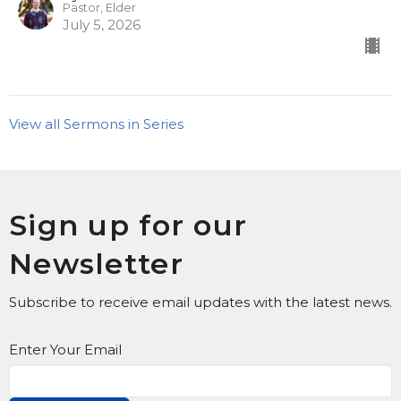
Pastor, Elder
July 5, 2026
View all Sermons in Series
Sign up for our
Newsletter
Subscribe to receive email updates with the latest news.
Enter Your Email