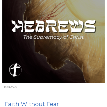
Hebrews
Faith Without Fear