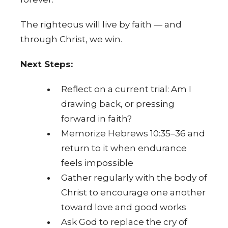
The righteous will live by faith — and
through Christ, we win.
Next Steps:
Reflect on a current trial: Am I
drawing back, or pressing
forward in faith?
Memorize Hebrews 10:35–36 and
return to it when endurance
feels impossible
Gather regularly with the body of
Christ to encourage one another
toward love and good works
Ask God to replace the cry of