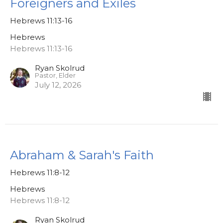
Foreigners and Exiles
Hebrews 11:13-16
Hebrews
Hebrews 11:13-16
Ryan Skolrud
Pastor, Elder
July 12, 2026
Abraham & Sarah's Faith
Hebrews 11:8-12
Hebrews
Hebrews 11:8-12
Ryan Skolrud