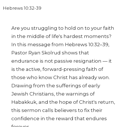
Hebrews 10:32-39
Are you struggling to hold on to your faith
in the middle of life's hardest moments?
In this message from Hebrews 10:32–39,
Pastor Ryan Skolrud shows that
endurance is not passive resignation — it
is the active, forward-pressing faith of
those who know Christ has already won.
Drawing from the sufferings of early
Jewish Christians, the warnings of
Habakkuk, and the hope of Christ's return,
this sermon calls believers to fix their
confidence in the reward that endures
forever.