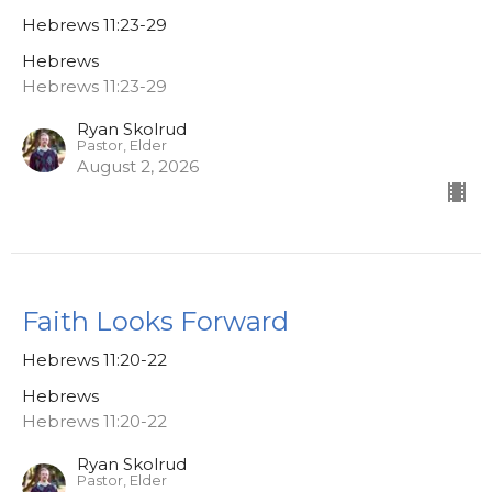
Hebrews 11:23-29
Hebrews
Hebrews 11:23-29
Ryan Skolrud
Pastor, Elder
August 2, 2026
Faith Looks Forward
Hebrews 11:20-22
Hebrews
Hebrews 11:20-22
Ryan Skolrud
Pastor, Elder