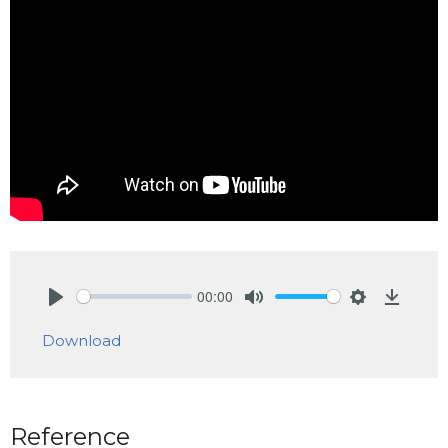
00:00
Play
Mute
Settings
Downlo
Download
Reference