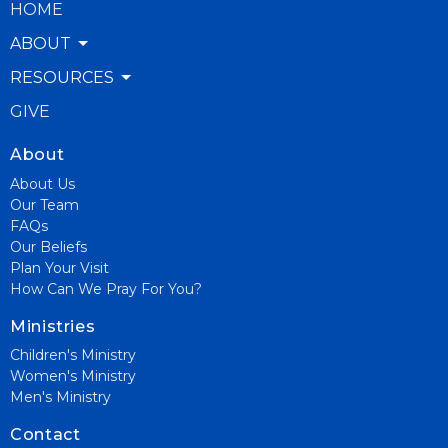
HOME
ABOUT
RESOURCES
GIVE
About
About Us
Our Team
FAQs
Our Beliefs
Plan Your Visit
How Can We Pray For You?
Ministries
Children's Ministry
Women's Ministry
Men's Ministry
Contact