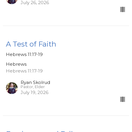
July 26, 2026
A Test of Faith
Hebrews 11:17-19
Hebrews
Hebrews 11:17-19
Ryan Skolrud
Pastor, Elder
July 19, 2026