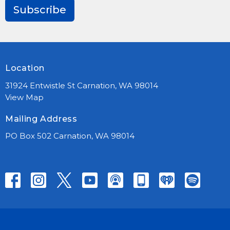
Subscribe
Location
31924 Entwistle St Carnation, WA 98014
View Map
Mailing Address
PO Box 502 Carnation, WA 98014