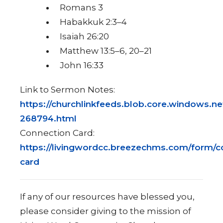
Romans 3
Habakkuk 2:3–4
Isaiah 26:20
Matthew 13:5–6, 20–21
John 16:33
Link to Sermon Notes:
https://churchlinkfeeds.blob.core.windows.ne
268794.html
Connection Card:
https://livingwordcc.breezechms.com/form/c
card
If any of our resources have blessed you,
please consider giving to the mission of