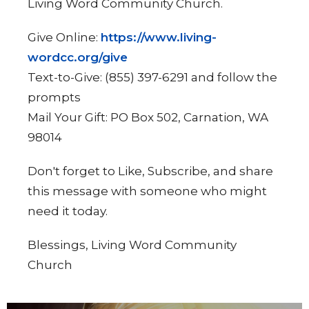
Living Word Community Church.
Give Online:
https://www.living-
wordcc.org/give
Text-to-Give: (855) 397-6291 and follow the
prompts
Mail Your Gift: PO Box 502, Carnation, WA
98014
Don't forget to Like, Subscribe, and share
this message with someone who might
need it today.
Blessings, Living Word Community
Church