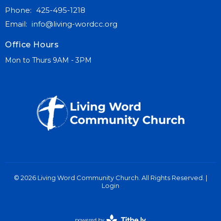
Phone:
425-495-1218
Email
:
info@living-wordcc.org
Office Hours
Mon to Thurs 9AM - 3PM
© 2026 Living Word Community Church. All Rights Reserved. |
Login
powered by