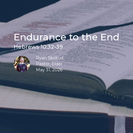
Endurance to the End
Hebrews 10:32-39
Ryan Skolrud
Pastor, Elder
May 31, 2026