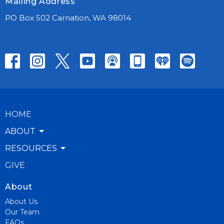
Mailing Address
PO Box 502 Carnation, WA 98014
HOME
ABOUT
RESOURCES
GIVE
About
About Us
Our Team
FAQs