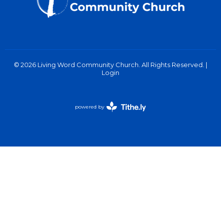
© 2026 Living Word Community Church. All Rights Reserved. |
Login
powered by
Website
Developed
by
Tithely