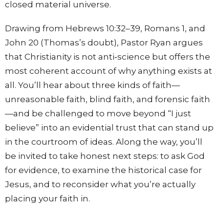
closed material universe.
Drawing from Hebrews
10:32
–39, Romans 1, and
John 20 (Thomas’s doubt), Pastor Ryan argues
that Christianity is not anti‑science but offers the
most coherent account of why anything exists at
all. You’ll hear about three kinds of faith—
unreasonable faith, blind faith, and forensic faith
—and be challenged to move beyond “I just
believe” into an evidential trust that can stand up
in the courtroom of ideas.
Along the way, you’ll
be invited to take honest next steps: to ask God
for evidence, to examine the historical case for
Jesus, and to reconsider what you’re actually
placing your faith in.