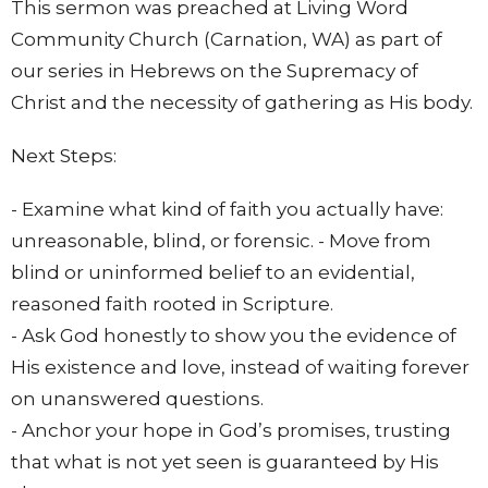
This sermon was preached at Living Word
Community Church (Carnation, WA) as part of
our series in Hebrews on the Supremacy of
Christ and the necessity of gathering as His body.
Next Steps:
- Examine what kind of faith you actually have:
unreasonable, blind, or forensic. - Move from
blind or uninformed belief to an evidential,
reasoned faith rooted in Scripture.
- Ask God honestly to show you the evidence of
His existence and love, instead of waiting forever
on unanswered questions.
- Anchor your hope in God’s promises, trusting
that what is not yet seen is guaranteed by His