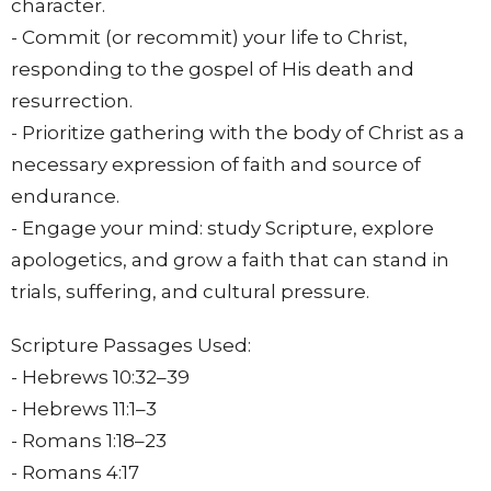
character.
- Commit (or recommit) your life to Christ,
responding to the gospel of His death and
resurrection.
- Prioritize gathering with the body of Christ as a
necessary expression of faith and source of
endurance.
- Engage your mind: study Scripture, explore
apologetics, and grow a faith that can stand in
trials, suffering, and cultural pressure.
Scripture Passages Used:
- Hebrews
10:32
–39
- Hebrews 11:1–3
- Romans
1:18
–23
- Romans
4:17