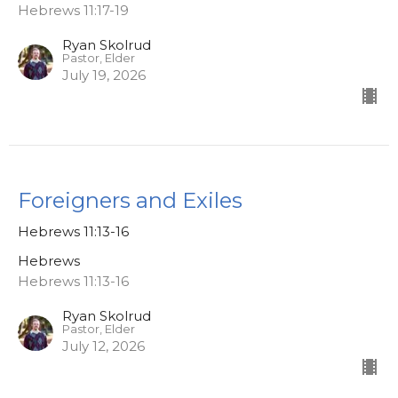
Hebrews 11:17-19
Ryan Skolrud
Pastor, Elder
July 19, 2026
Foreigners and Exiles
Hebrews 11:13-16
Hebrews
Hebrews 11:13-16
Ryan Skolrud
Pastor, Elder
July 12, 2026