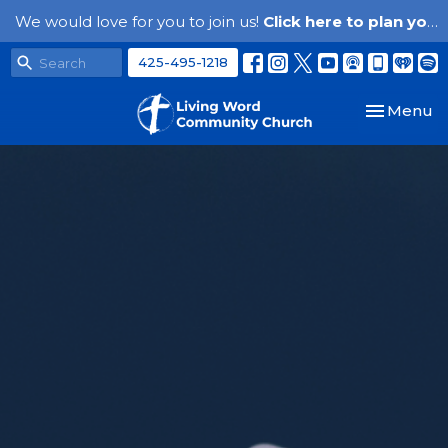
We would love for you to join us!
Click here to plan your visit.
425-495-1218
Toggle nav
Menu