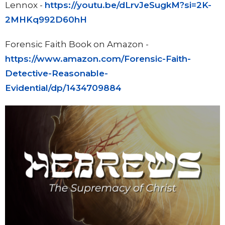
Lennox -
https://youtu.be/dLrvJeSugkM?si=2K-
2MHKq992D60hH
Forensic Faith Book on Amazon -
https://www.amazon.com/Forensic-Faith-
Detective-Reasonable-
Evidential/dp/1434709884