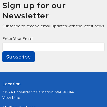
Sign up for our
Newsletter
Subscribe to receive email updates with the latest news.
Enter Your Email
Subscribe
Location
31924 Entwistle St Carnation, WA 98014
View Map