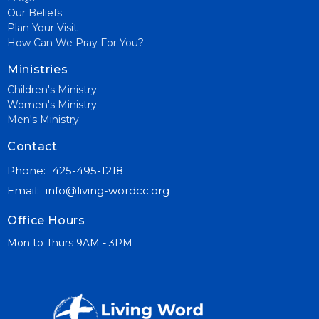
Our Beliefs
Plan Your Visit
How Can We Pray For You?
Ministries
Children's Ministry
Women's Ministry
Men's Ministry
Contact
Phone:
425-495-1218
Email
:
info@living-wordcc.org
Office Hours
Mon to Thurs 9AM - 3PM