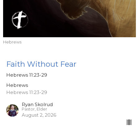
Hebrews
Faith Without Fear
Hebrews 11:23-29
Hebrews
Hebrews 11:23-29
Ryan Skolrud
Pastor, Elder
August 2, 2026