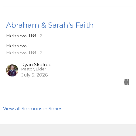
Abraham & Sarah's Faith
Hebrews 11:8-12
Hebrews
Hebrews 11:8-12
Ryan Skolrud
Pastor, Elder
July 5, 2026
View all Sermons in Series