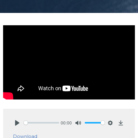
00:00
Play
Mute
Settings
Downlo
Download