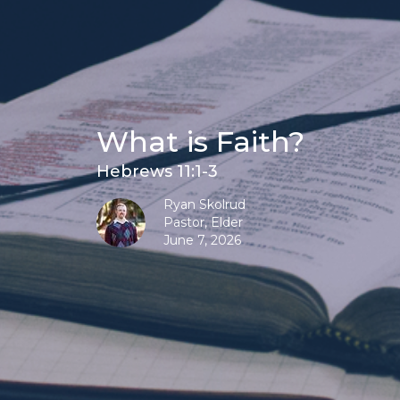
What is Faith?
Hebrews 11:1-3
Ryan Skolrud
Pastor, Elder
June 7, 2026