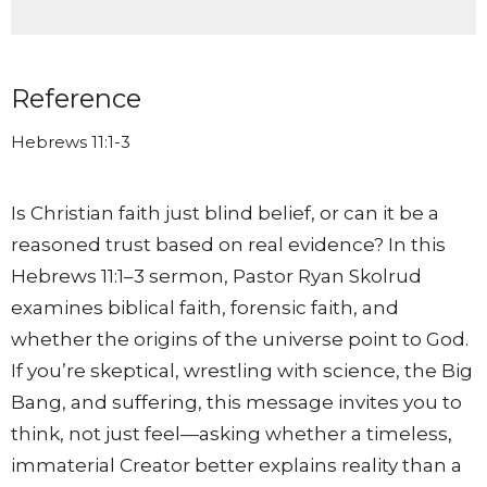
Reference
Hebrews 11:1-3
Is Christian faith just blind belief, or can it be a
reasoned trust based on real evidence? In this
Hebrews 11:1–3 sermon, Pastor Ryan Skolrud
examines biblical faith, forensic faith, and
whether the origins of the universe point to God.
If you’re skeptical, wrestling with science, the Big
Bang, and suffering, this message invites you to
think, not just feel—asking whether a timeless,
immaterial Creator better explains reality than a