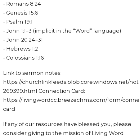
- Romans
8:24
- Genesis 15:6
- Psalm 19:1
- John 1:1–3 (implicit in the “Word” language)
- John
20:24
–31
- Hebrews 1:2
- Colossians
1:16
Link to sermon notes:
https://churchlinkfeeds.blob.core.windows.net/no
269399.html Connection Card:
https://livingwordcc.breezechms.com/form/conne
card
If any of our resources have blessed you, please
consider giving to the mission of Living Word