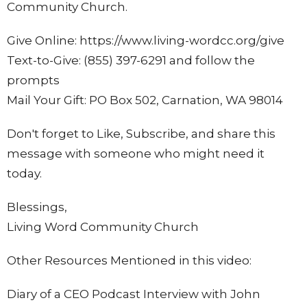
Community Church.
Give Online: https://www.living-wordcc.org/give
Text-to-Give: (855) 397-6291 and follow the
prompts
Mail Your Gift: PO Box 502, Carnation, WA 98014
Don't forget to Like, Subscribe, and share this
message with someone who might need it
today.
Blessings,
Living Word Community Church
Other Resources Mentioned in this video:
Diary of a CEO Podcast
Interview with John