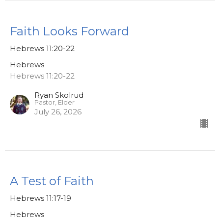
Faith Looks Forward
Hebrews 11:20-22
Hebrews
Hebrews 11:20-22
Ryan Skolrud
Pastor, Elder
July 26, 2026
A Test of Faith
Hebrews 11:17-19
Hebrews