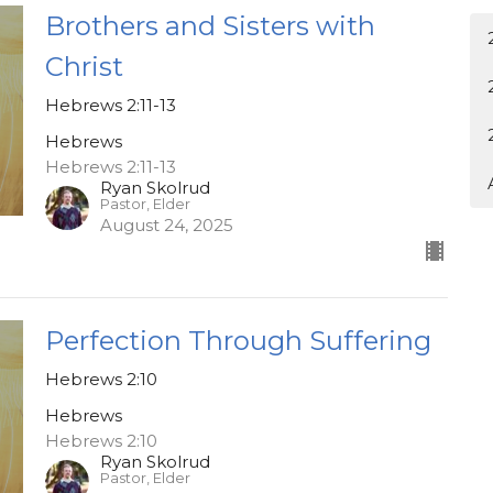
Brothers and Sisters with
Christ
Hebrews 2:11-13
Hebrews
Hebrews 2:11-13
Ryan Skolrud
Pastor, Elder
August 24, 2025
Perfection Through Suffering
Hebrews 2:10
Hebrews
Hebrews 2:10
Ryan Skolrud
Pastor, Elder