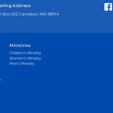
ailing Address
 Box 502 Carnation, WA 98014
Ministries
Children's Ministry
Women's Ministry
Men's Ministry
y