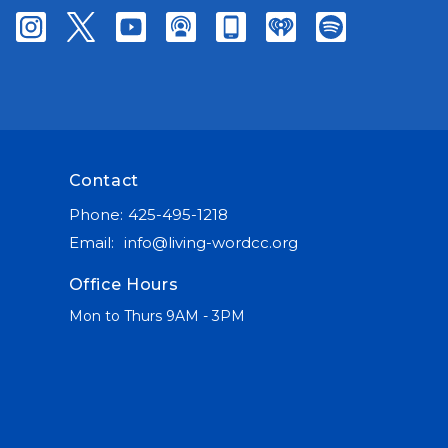
Contact
Phone:
425-495-1218
Email
:
info@living-wordcc.org
Office Hours
Mon to Thurs 9AM - 3PM