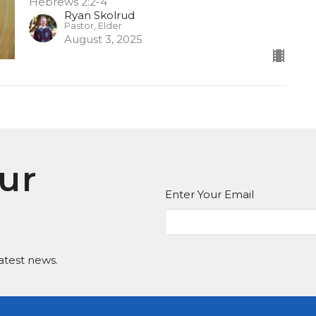
Hebrews 2:2-4
Ryan Skolrud
Pastor, Elder
August 3, 2025
ur
Enter Your Email
atest news.