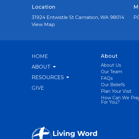
Location
M
31924 Entwistle St Carnation, WA 98014
PO
View Map
About
HOME
About Us
ABOUT
Our Team
RESOURCES
FAQs
Our Beliefs
GIVE
Plan Your Visit
How Can We Pra
For You?