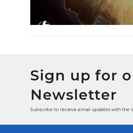
Sign up for o
Newsletter
Subscribe to receive email updates with the l