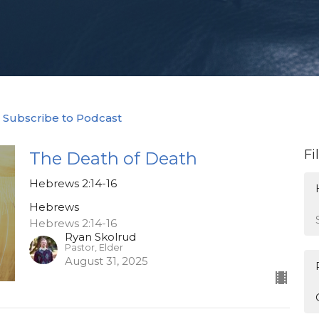
Subscribe to Podcast
Fi
The Death of Death
Hebrews 2:14-16
Hebrews
Hebrews 2:14-16
Ryan Skolrud
Pastor, Elder
August 31, 2025