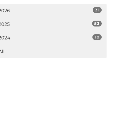
31
2026
53
2025
10
2024
All