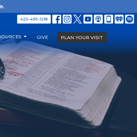
t.
425-495-1218
SOURCES
GIVE
PLAN YOUR VISIT