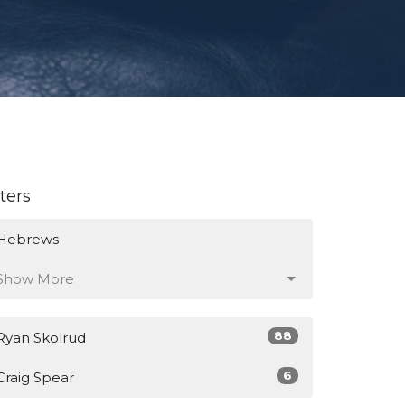
lters
Hebrews
Show More
88
Ryan Skolrud
6
Craig Spear