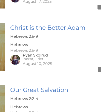
August 17, 2025
Christ is the Better Adam
Hebrews 2:5-9
Hebrews
Hebrews 2:5-9
Ryan Skolrud
Pastor, Elder
August 10, 2025
Our Great Salvation
Hebrews 2:2-4
Hebrews