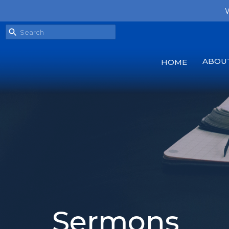
W
ABOU
HOME
Sermons