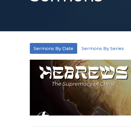
Sermons By Date
Sermons By Series