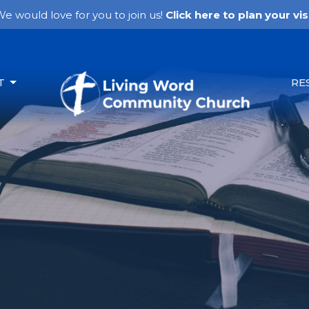
e would love for you to join us!
Click here to plan your visi
T
RE