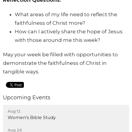
What areas of my life need to reflect the
faithfulness of Christ more?
How can I actively share the hope of Jesus
with those around me this week?
May your week be filled with opportunities to
demonstrate the faithfulness of Christ in
tangible ways.
Upcoming Events
Aug 12
Women's Bible Study
Aug 26