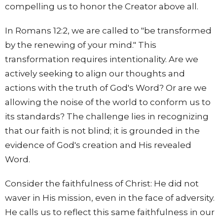
compelling us to honor the Creator above all.
In Romans 12:2, we are called to "be transformed
by the renewing of your mind." This
transformation requires intentionality. Are we
actively seeking to align our thoughts and
actions with the truth of God's Word? Or are we
allowing the noise of the world to conform us to
its standards? The challenge lies in recognizing
that our faith is not blind; it is grounded in the
evidence of God's creation and His revealed
Word.
Consider the faithfulness of Christ: He did not
waver in His mission, even in the face of adversity.
He calls us to reflect this same faithfulness in our