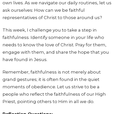
own lives. As we navigate our daily routines, let us
ask ourselves: How can we be faithful
representatives of Christ to those around us?
This week, I challenge you to take a step in
faithfulness. Identify someone in your life who
needs to know the love of Christ. Pray for them,
engage with them, and share the hope that you
have found in Jesus.
Remember, faithfulness is not merely about
grand gestures; it is often found in the quiet
moments of obedience. Let us strive to be a
people who reflect the faithfulness of our High
Priest, pointing others to Him in all we do.
Reflection Questions: