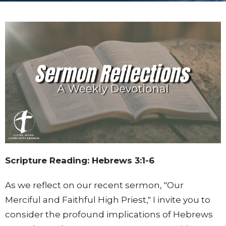
Scripture Reading: Hebrews 3:1-6
As we reflect on our recent sermon, "Our
Merciful and Faithful High Priest," I invite you to
consider the profound implications of Hebrews