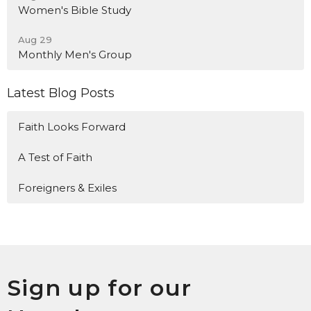
Women's Bible Study
Aug 29
Monthly Men's Group
Latest Blog Posts
Faith Looks Forward
A Test of Faith
Foreigners & Exiles
Sign up for our