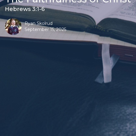
Hebrews 3:1-6
Ryan Skolrud
September 15, 2025