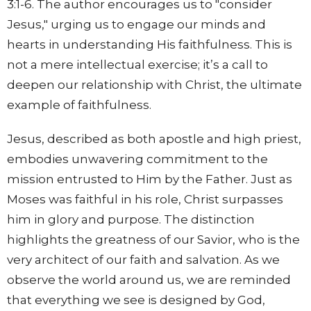
3:1-6. The author encourages us to "consider
Jesus," urging us to engage our minds and
hearts in understanding His faithfulness. This is
not a mere intellectual exercise; it’s a call to
deepen our relationship with Christ, the ultimate
example of faithfulness.
Jesus, described as both apostle and high priest,
embodies unwavering commitment to the
mission entrusted to Him by the Father. Just as
Moses was faithful in his role, Christ surpasses
him in glory and purpose. The distinction
highlights the greatness of our Savior, who is the
very architect of our faith and salvation. As we
observe the world around us, we are reminded
that everything we see is designed by God,