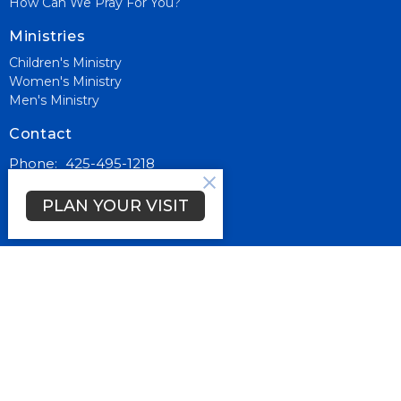
How Can We Pray For You?
Ministries
Children's Ministry
Women's Ministry
Men's Ministry
Contact
Phone:
425-495-1218
Email
:
info@living-wordcc.org
PLAN YOUR VISIT
Office Hours
Mon to Thurs 9AM - 3PM