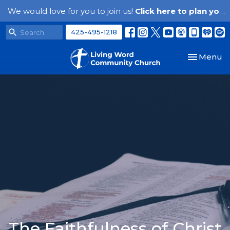
We would love for you to join us!
Click here to plan your visit.
425-495-1218
Toggle nav
Menu
The Faithfulness of Christ