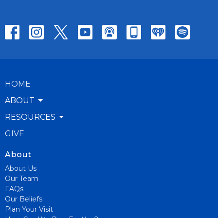
HOME
ABOUT
RESOURCES
GIVE
About
About Us
Our Team
FAQs
Our Beliefs
Plan Your Visit