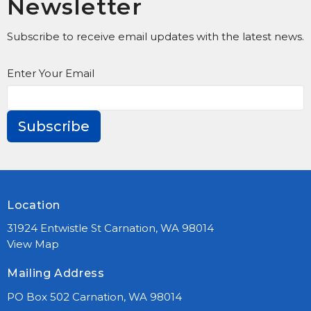
Newsletter
Subscribe to receive email updates with the latest news.
Enter Your Email
Subscribe
Location
31924 Entwistle St Carnation, WA 98014
View Map
Mailing Address
PO Box 502 Carnation, WA 98014